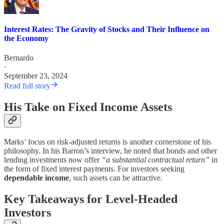
Interest Rates: The Gravity of Stocks and Their Influence on
the Economy
Bernardo
·
September 23, 2024
Read full story
His Take on Fixed Income Assets
Marks’ focus on risk-adjusted returns is another cornerstone of his
philosophy. In his Barron’s interview, he noted that bonds and other
lending investments now offer
“a substantial contractual return”
in
the form of fixed interest payments. For investors seeking
dependable income
, such assets can be attractive.
Key Takeaways for Level-Headed
Investors