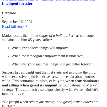
Intelligent Investor
Bernardo
·
September 16, 2024
Read full story
Marks recalls the
“three stages of a bull market”
as someone
explained to him 45 years earlier:
When
few
believe things will improve.
When
most
recognize improvement is underway.
When
everyone
assumes things will get better forever.
Success lies in identifying the first stage and avoiding the third,
where excessive optimism drives asset prices far above intrinsic
value. This contrarian mindset, of
buying when fear dominates
and selling when greed is rampant
, is foundational to Marks’
strategy. This approach also aligns closely with Warren Buffett’s
famous advice:
“Be fearful when others are greedy, and greedy when others are
fearful.”