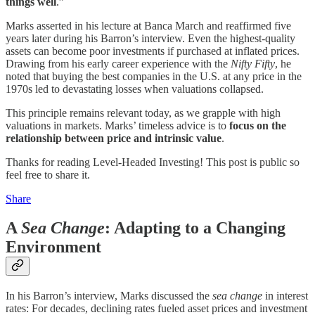
things well
.”
Marks asserted in his lecture at Banca March and reaffirmed five
years later during his Barron’s interview. Even the highest-quality
assets can become poor investments if purchased at inflated prices.
Drawing from his early career experience with the
Nifty Fifty
, he
noted that buying the best companies in the U.S. at any price in the
1970s led to devastating losses when valuations collapsed.
This principle remains relevant today, as we grapple with high
valuations in markets. Marks’ timeless advice is to
focus on the
relationship between price and intrinsic value
.
Thanks for reading Level-Headed Investing! This post is public so
feel free to share it.
Share
A
Sea Change
: Adapting to a Changing
Environment
In his Barron’s interview, Marks discussed the
sea change
in interest
rates: For decades, declining rates fueled asset prices and investment