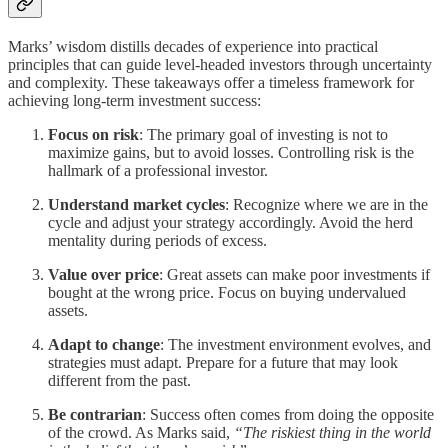
Marks’ wisdom distills decades of experience into practical
principles that can guide level-headed investors through uncertainty
and complexity. These takeaways offer a timeless framework for
achieving long-term investment success:
Focus on risk
: The primary goal of investing is not to
maximize gains, but to avoid losses. Controlling risk is the
hallmark of a professional investor.
Understand market cycles
: Recognize where we are in the
cycle and adjust your strategy accordingly. Avoid the herd
mentality during periods of excess.
Value over price
: Great assets can make poor investments if
bought at the wrong price. Focus on buying undervalued
assets.
Adapt to change
: The investment environment evolves, and
strategies must adapt. Prepare for a future that may look
different from the past.
Be contrarian
: Success often comes from doing the opposite
of the crowd. As Marks said,
“The riskiest thing in the world