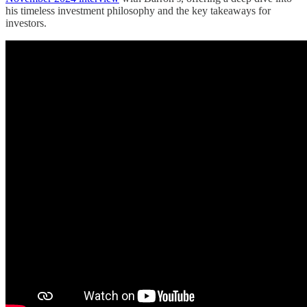
his timeless investment philosophy and the key takeaways for
investors.