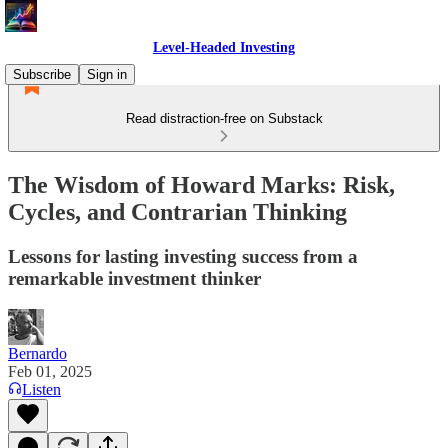
Level-Headed Investing
Subscribe
Sign in
Read distraction-free on Substack
The Wisdom of Howard Marks: Risk,
Cycles, and Contrarian Thinking
Lessons for lasting investing success from a
remarkable investment thinker
Bernardo
Feb 01, 2025
Listen