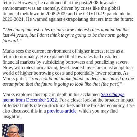
returns. However, he cautioned that the post-2008 low-rate
environment was an anomaly, driven by crises like the global
financial meltdown in 2008-2009 and the COVID-19 pandemic in
2020-2021. He warned against extrapolating that era into the future:
“Declining interest rates or ultra low interest rates dominated the
last 44 years, but I don’t think they’re going to be the norm going
forward.”
Marks sees the current environment of higher interest rates as a
return to normalcy. He explained that low rates had distorted
financial markets by subsidizing borrowers and penalizing savers.
Now, with rates normalizing, level-headed investors must adapt to a
world of higher borrowing costs and potentially lower returns. As
Marks put it,
“You should not make financial decisions based on the
assumption that the future is going to look like that [the past]”
.
Marks explores this topic in depth in his acclaimed
Sea Change
memo from December 2022
. For a closer look at the broader impact
of federal funds rate on stock markets and the broader economy, I’ve
also discussed this in a
previous article
, which you may find
insightful.