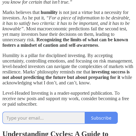
you know for certain that isn’t true.”
Marks believes that
humility
is not just a virtue but a necessity for
investors. As he put it,
“For a piece of information to be desirable,
it has to satisfy two criteria: it has to be important, and it has to be
knowable”
. Most macroeconomic predictions fail the second test,
yet many investors base their decisions on them, leading to
unnecessary risk.
Recognizing the limits of what can be known
fosters a mindset of caution and self-awareness
.
Humility is a pillar for disciplined investing. By accepting
uncertainty, controlling emotions, and focusing on risk management,
level-headed investors can navigate the complexities of markets with
resilience. Marks’ philosophy reminds me that
investing success is
not about predicting the future but about preparing for it
while
acknowledging what I don’t, and can’t, know.
Level-Headed Investing is a reader-supported publication. To
receive new posts and support my work, consider becoming a free
or paid subscriber.
Subscribe
Understanding Cycles: A Guide to