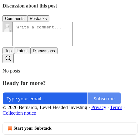
Discussion about this post
Comments
Restacks
Top
Latest
Discussions
No posts
Ready for more?
Subscribe
© 2026 Bernardo, Level-Headed Investing
·
Privacy
∙
Terms
∙
Collection notice
Start your Substack