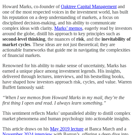
Howard Marks, co-founder of
Oaktree Capital Management
and
one of the most respected voices in the investment world, has built
his reputation on a deep understanding of markets, a focus on
disciplined decision-making, and his ability to communicate
complex ideas with clarity.
Marks’ memos
, eagerly read by investors
around the globe, distill his approach to key principles such as
second-level thinking
, the nuances of
risk
, and the
inevitability of
market cycles
. These ideas are not just theoretical; they are
actionable frameworks that guide me in navigating the complexities
of financial markets.
Renowned for his ability to make sense of uncertainty, Marks has
earned a unique place among investment legends. His insights,
delivered through lectures, interviews, and his bestselling books,
have shaped how investors approach risk, cycles, and value. Warren
Buffett famously said:
“When I see memos from Howard Marks in my mail, they’re the
first thing I open and read. I always learn something.”
This sentiment reflects Marks’ unparalleled ability to distill complex
market phenomena and human psychology into actionable insights.
This article draws on his
May 2019 lecture
at Banca March and a
November 2024 interview
with Barron’s, offering a deep dive into