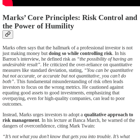
Marks’ Core Principles: Risk Control and
the Power of Humility
Marks often says that the hallmark of a professional investor is not
just making money but
doing so while controlling risk
. In his
Barron’s interview, he defined risk as
“the possibility of having an
undesirable result”.
He criticized the over-reliance on quantitative
measures like standard deviation, stating,
“You can be quantitative
but not accurate, or accurate but not quantitative, you can’t do
both”
. This fundamental misunderstanding of risk often leads
investors to focus on the wrong metrics. He cautioned against
equating good assets to good investments, emphasizing that
overpaying, even for high-quality companies, can lead to poor
outcomes.
Instead, Marks urges investors to adopt a
qualitative approach to
risk management
. In his lecture at Banca March, he warned of the
dangers of overconfidence, citing Mark Twain:
“It’s not what you don’t know that gets you into trouble. It’s what