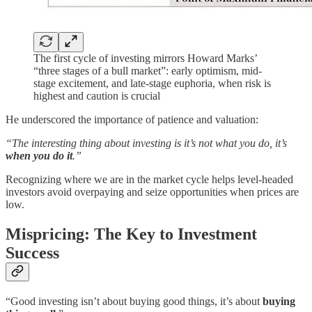
The first cycle of investing mirrors Howard Marks’
“three stages of a bull market”: early optimism, mid-
stage excitement, and late-stage euphoria, when risk is
highest and caution is crucial
He underscored the importance of patience and valuation:
“The interesting thing about investing is it’s not what you do, it’s
when you do it
.”
Recognizing where we are in the market cycle helps level-headed
investors avoid overpaying and seize opportunities when prices are
low.
Mispricing: The Key to Investment
Success
“Good investing isn’t about buying good things, it’s about
buying