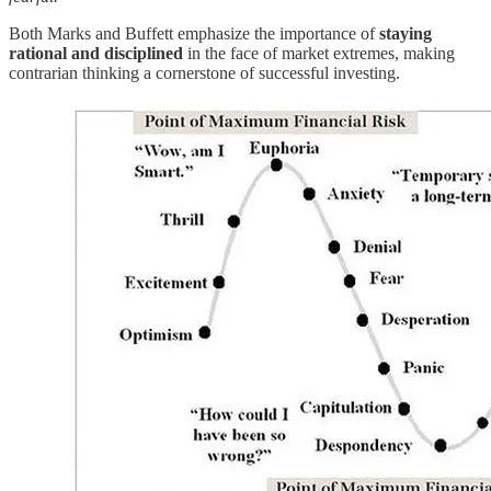
Both Marks and Buffett emphasize the importance of
staying
rational and disciplined
in the face of market extremes, making
contrarian thinking a cornerstone of successful investing.