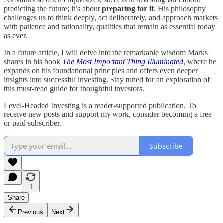
predicting the future; it’s about
preparing for it
. His philosophy
challenges us to think deeply, act deliberately, and approach markets
with patience and rationality, qualities that remain as essential today
as ever.
In a future article, I will delve into the remarkable wisdom Marks
shares in his book
The Most Important Thing Illuminated
, where he
expands on his foundational principles and offers even deeper
insights into successful investing. Stay tuned for an exploration of
this must-read guide for thoughtful investors.
Level-Headed Investing is a reader-supported publication. To
receive new posts and support my work, consider becoming a free
or paid subscriber.
Subscribe
1
Share
Previous
Next