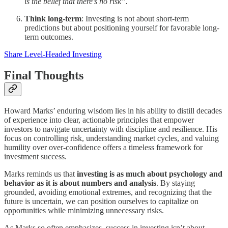
is the belief that there’s no risk”.
Think long-term
: Investing is not about short-term
predictions but about positioning yourself for favorable long-
term outcomes.
Share Level-Headed Investing
Final Thoughts
Howard Marks’ enduring wisdom lies in his ability to distill decades
of experience into clear, actionable principles that empower
investors to navigate uncertainty with discipline and resilience. His
focus on controlling risk, understanding market cycles, and valuing
humility over over-confidence offers a timeless framework for
investment success.
Marks reminds us that
investing is as much about psychology and
behavior as it is about numbers and analysis
. By staying
grounded, avoiding emotional extremes, and recognizing that the
future is uncertain, we can position ourselves to capitalize on
opportunities while minimizing unnecessary risks.
As Marks so often emphasizes, success in investing isn’t about