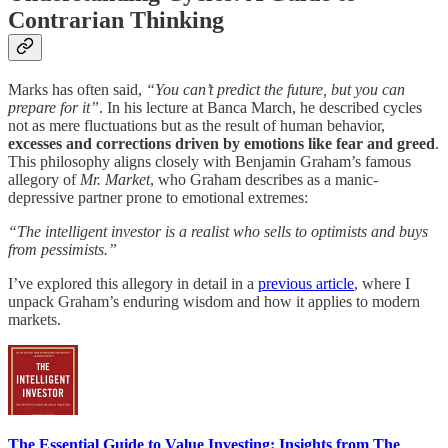
Contrarian Thinking
Marks has often said,
“You can’t predict the future, but you can
prepare for it”
. In his lecture at Banca March, he described cycles
not as mere fluctuations but as the result of human behavior,
excesses and corrections driven by emotions like fear and greed
.
This philosophy aligns closely with Benjamin Graham’s famous
allegory of
Mr. Market
, who Graham describes as a manic-
depressive partner prone to emotional extremes:
“The intelligent investor is a realist who sells to optimists and buys
from pessimists.”
I’ve explored this allegory in detail in a
previous article
, where I
unpack Graham’s enduring wisdom and how it applies to modern
markets.
The Essential Guide to Value Investing: Insights from The