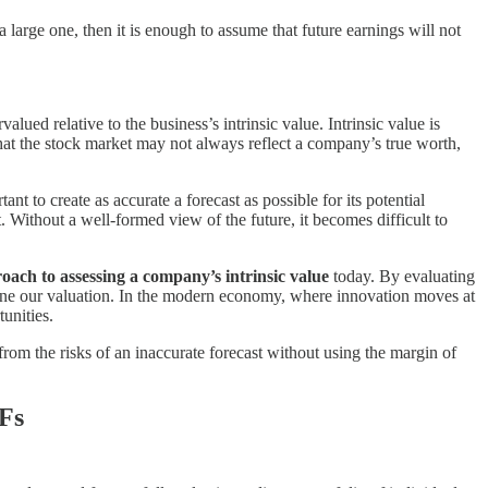
 a large one, then it is enough to assume that future earnings will not
alued relative to the business’s intrinsic value. Intrinsic value is
 that the stock market may not always reflect a company’s true worth,
rtant to create as accurate a forecast as possible for its potential
. Without a well-formed view of the future, it becomes difficult to
oach to assessing a company’s intrinsic value
today. By evaluating
efine our valuation. In the modern economy, where innovation moves at
unities.
from the risks of an inaccurate forecast without using the margin of
TFs