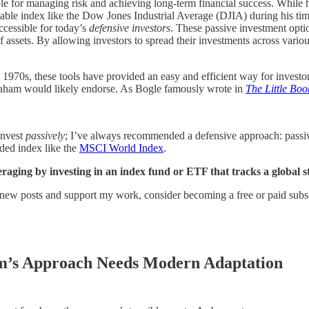
e for managing risk and achieving long-term financial success. While he
table index like the Dow Jones Industrial Average (DJIA) during his ti
cessible for today’s
defensive investors
. These passive investment opti
assets. By allowing investors to spread their investments across vario
1970s, these tools have provided an easy and efficient way for investors
aham would likely endorse. As Bogle famously wrote in
The Little Bo
invest
passively
; I’ve always recommended a defensive approach: passive 
rded index like the
MSCI World Index
.
veraging by investing in an index fund or ETF that tracks a global 
 new posts and support my work, consider becoming a free or paid subsc
am’s Approach Needs Modern Adaptation