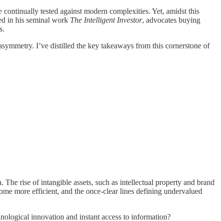
 continually tested against modern complexities. Yet, amidst this
ed in his seminal work
The Intelligent Investor
, advocates buying
s.
asymmetry. I’ve distilled the key takeaways from this cornerstone of
The rise of intangible assets, such as intellectual property and brand
ome more efficient, and the once-clear lines defining undervalued
hnological innovation and instant access to information?