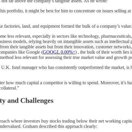
 not far above the company’s tangible assets. As he wrote:
 his portfolio, it might be best for him to concentrate on issues selling a
like factories, land, and equipment formed the bulk of a company’s value
ome less relevant, especially in sectors like technology, pharmaceutical
siness models, relying heavily on intangible assets such as intellectual 
 from their tangible assets but from their innovation, customer networks,
companies like Google (
GOOGL
0.00%↑
) , the bulk of their worth lies
ethod less relevant for assessing their true market value and growth po
 U.K. fund manager who has consistently outperformed the market, is hi
tter how much capital a competitor is willing to spend. Moreover, it’s h
ollateral.”
ty and Challenges
roach where investors buy stocks trading below their net working capit
ly undervalued. Graham described this approach clearly: