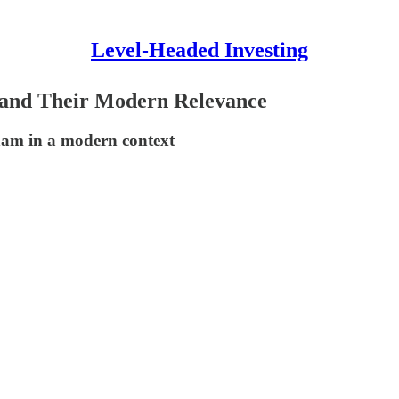
Level-Headed Investing
s and Their Modern Relevance
ham in a modern context