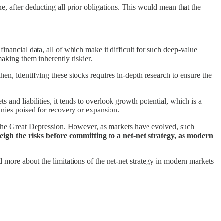
e, after deducting all prior obligations. This would mean that the
financial data, all of which make it difficult for such deep-value
making them inherently riskier.
hen, identifying these stocks requires in-depth research to ensure the
s and liabilities, it tends to overlook growth potential, which is a
anies poised for recovery or expansion.
f the Great Depression. However, as markets have evolved, such
eigh the risks before committing to a net-net strategy, as modern
 more about the limitations of the net-net strategy in modern markets