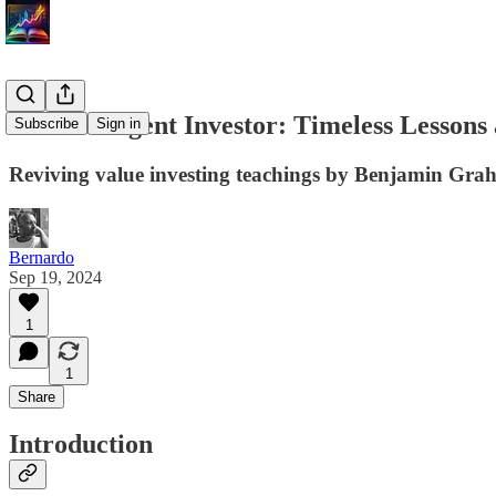
The Intelligent Investor: Timeless Lesson
Subscribe
Sign in
Reviving value investing teachings by Benjamin Gra
Bernardo
Sep 19, 2024
1
1
Share
Introduction