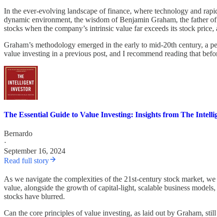
In the ever-evolving landscape of finance, where technology and rapid 
dynamic environment, the wisdom of Benjamin Graham, the father of v
stocks when the company’s intrinsic value far exceeds its stock price,
Graham’s methodology emerged in the early to mid-20th century, a peri
value investing in a previous post, and I recommend reading that befo
The Essential Guide to Value Investing: Insights from The Intelli
Bernardo
·
September 16, 2024
Read full story
As we navigate the complexities of the 21st-century stock market, we f
value, alongside the growth of capital-light, scalable business model
stocks have blurred.
Can the core principles of value investing, as laid out by Graham, sti