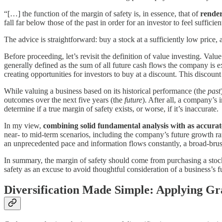
“[…] the function of the margin of safety is, in essence, that of
render
fall far below those of the past in order for an investor to feel sufficie
The advice is straightforward: buy a stock at a sufficiently low price,
Before proceeding, let’s revisit the definition of value investing. Value
generally defined as the sum of all future cash flows the company is e
creating opportunities for investors to buy at a discount. This discoun
While valuing a business based on its historical performance (the
past
outcomes over the next five years (the
future
). After all, a company’s i
determine if a true margin of safety exists, or worse, if it’s inaccurate.
In my view,
combining solid fundamental analysis with as accurate
near- to mid-term scenarios, including the company’s future growth ra
an unprecedented pace and information flows constantly, a broad-brush
In summary, the margin of safety should come from purchasing a stock a
safety as an excuse to avoid thoughtful consideration of a business’s fu
Diversification Made Simple: Applying Gr