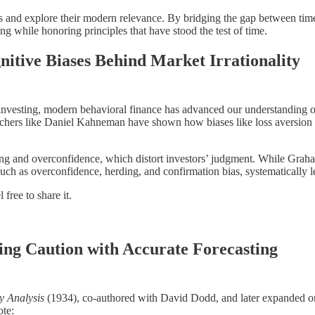
gs and explore their modern relevance. By bridging the gap between tim
g while honoring principles that have stood the test of time.
itive Biases Behind Market Irrationality
nvesting, modern behavioral finance has advanced our understanding of 
earchers like Daniel Kahneman have shown how biases like loss aversion (t
ing and overconfidence, which distort investors’ judgment. While Gr
 such as overconfidence, herding, and confirmation bias, systematically
free to share it.
ing Caution with Accurate Forecasting
y Analysis
(1934), co-authored with David Dodd, and later expanded o
ote: