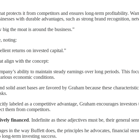
hat protects it from competitors and ensures long-term profitability. W
usinesses with durable advantages, such as strong brand recognition, netw
w big the moat is around the business.”
, noting:
llent returns on invested capital.”
at align with the concept:
any’s ability to maintain steady earnings over long periods. This focus 
various economic conditions.
and solid asset bases are favored by Graham because these characteristi
sks.
citly labeled as a competitive advantage, Graham encourages investors t
tect them from competitors.
ively financed
. Indefinite as these adjectives must be, their general sens
s in the way Buffett does, the principles he advocates, financial streng
o long-term investing success.