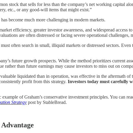
mon stock that sells for less than the company’s net working capital alon
ry, etc., or any good-will items that might exist.”
cation has become much more challenging in modern markets.
 market efficiency, greater investor awareness, and widespread access to 
aluations are often distressed or facing severe operational challenges, 
ust often search in small, illiquid markets or distressed sectors. Even t
pany’s future growth prospects. While the method prioritizes current asset
lue rather than future earnings may cause investors to miss out on comp
aluable liquidated than in operation, was effective in the aftermath o
onsistently profit from this strategy.
Investors today must carefully w
ic example of Graham’s conservative investment principles. You can read
ation Strategy
post by StableBread.
e Advantage