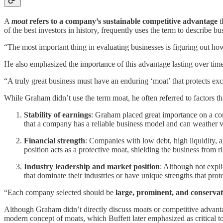
A
moat
refers to a company’s sustainable competitive advantage
t
of the best investors in history, frequently uses the term to describe b
“The most important thing in evaluating businesses is figuring out ho
He also emphasized the importance of this advantage lasting over time
“A truly great business must have an enduring ‘moat’ that protects exce
While Graham didn’t use the term moat, he often referred to factors th
Stability of earnings
: Graham placed great importance on a comp
that a company has a reliable business model and can weather 
Financial strength
: Companies with low debt, high liquidity, 
position acts as a protective moat, shielding the business from ri
Industry leadership and market position
: Although not expli
that dominate their industries or have unique strengths that pro
“Each company selected should be
large, prominent, and conservat
Although Graham didn’t directly discuss moats or competitive advantage
modern concept of moats, which Buffett later emphasized as critical t