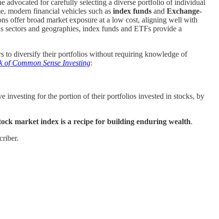
 advocated for carefully selecting a diverse portfolio of individual
me, modern financial vehicles such as
index funds
and
Exchange-
ons offer broad market exposure at a low cost, aligning well with
us sectors and geographies, index funds and ETFs provide a
 to diversify their portfolios without requiring knowledge of
ok of Common Sense Investing
:
investing for the portion of their portfolios invested in stocks, by
stock market index is a recipe for building enduring wealth
.
riber.