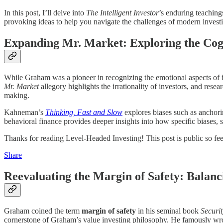
In this post, I’ll delve into
The Intelligent Investor
’s enduring teachin
provoking ideas to help you navigate the challenges of modern investin
Expanding Mr. Market: Exploring the Cogn
While Graham was a pioneer in recognizing the emotional aspects of i
Mr. Market
allegory highlights the irrationality of investors, and res
making.
Kahneman’s
Thinking, Fast and Slow
explores biases such as anchor
behavioral finance provides deeper insights into how specific biases,
Thanks for reading Level-Headed Investing! This post is public so feel 
Share
Reevaluating the Margin of Safety: Balanc
Graham coined the term
margin of safety
in his seminal book
Securit
cornerstone of Graham’s value investing philosophy. He famously wr