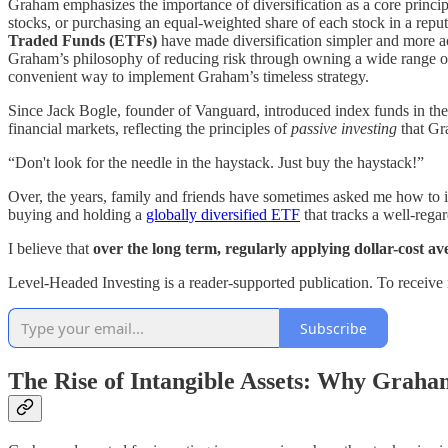
Graham emphasizes the importance of diversification as a core principl
stocks, or purchasing an equal-weighted share of each stock in a repu
Traded Funds (ETFs)
have made diversification simpler and more ac
Graham’s philosophy of reducing risk through owning a wide range of 
convenient way to implement Graham’s timeless strategy.
Since Jack Bogle, founder of Vanguard, introduced index funds in the 
financial markets, reflecting the principles of
passive investing
that Gr
“Don't look for the needle in the haystack. Just buy the haystack!”
Over, the years, family and friends have sometimes asked me how to 
buying and holding a
globally diversified ETF
that tracks a well-rega
I believe that
over the long term, regularly applying dollar-cost a
Level-Headed Investing is a reader-supported publication. To receive
Subscribe
The Rise of Intangible Assets: Why Grah