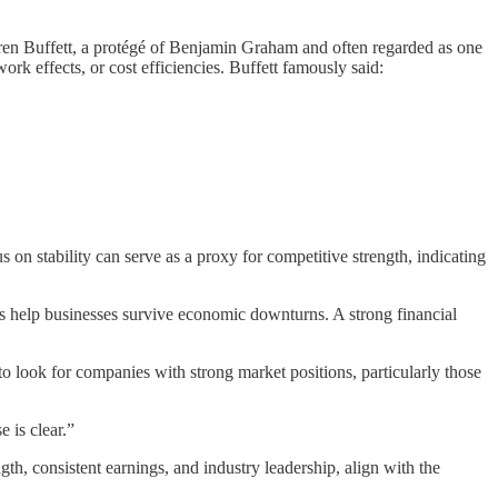
arren Buffett, a protégé of Benjamin Graham and often regarded as one
ork effects, or cost efficiencies. Buffett famously said:
on stability can serve as a proxy for competitive strength, indicating
cs help businesses survive economic downturns. A strong financial
o look for companies with strong market positions, particularly those
e is clear.”
th, consistent earnings, and industry leadership, align with the