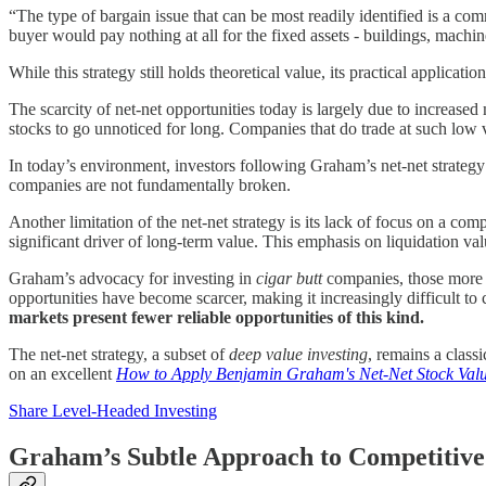
“The type of bargain issue that can be most readily identified is a com
buyer would pay nothing at all for the fixed assets - buildings, machine
While this strategy still holds theoretical value, its practical appli
The scarcity of net-net opportunities today is largely due to increased
stocks to go unnoticed for long. Companies that do trade at such low v
In today’s environment, investors following Graham’s net-net strategy m
companies are not fundamentally broken.
Another limitation of the net-net strategy is its lack of focus on a com
significant driver of long-term value. This emphasis on liquidation va
Graham’s advocacy for investing in
cigar butt
companies, those more v
opportunities have become scarcer, making it increasingly difficult to c
markets present fewer reliable opportunities of this kind.
The net-net strategy, a subset of
deep value investing
, remains a class
on an excellent
How to Apply Benjamin Graham's Net-Net Stock Valu
Share Level-Headed Investing
Graham’s Subtle Approach to Competitiv