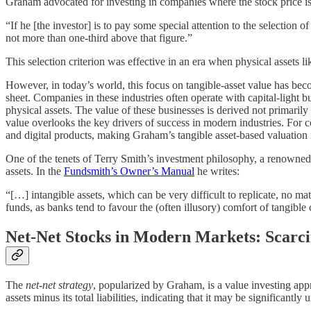
Graham advocated for investing in companies where the stock price is
“If he [the investor] is to pay some special attention to the selection of
not more than one-third above that figure.”
This selection criterion was effective in an era when physical assets 
However, in today’s world, this focus on tangible-asset value has bec
sheet. Companies in these industries often operate with capital-light bu
physical assets. The value of these businesses is derived not primarily
value overlooks the key drivers of success in modern industries. For 
and digital products, making Graham’s tangible asset-based valuation m
One of the tenets of Terry Smith’s investment philosophy, a renowned
assets. In the
Fundsmith’s Owner’s Manual
he writes:
“[…] intangible assets, which can be very difficult to replicate, no ma
funds, as banks tend to favour the (often illusory) comfort of tangible c
Net-Net Stocks in Modern Markets: Scarci
The
net-net strategy
, popularized by Graham, is a value investing app
assets minus its total liabilities, indicating that it may be significant