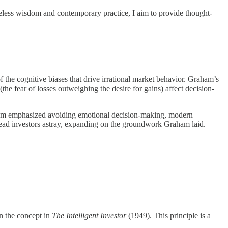
eless wisdom and contemporary practice, I aim to provide thought-
the cognitive biases that drive irrational market behavior. Graham’s
he fear of losses outweighing the desire for gains) affect decision-
aham emphasized avoiding emotional decision-making, modern
 lead investors astray, expanding on the groundwork Graham laid.
n the concept in
The Intelligent Investor
(1949). This principle is a