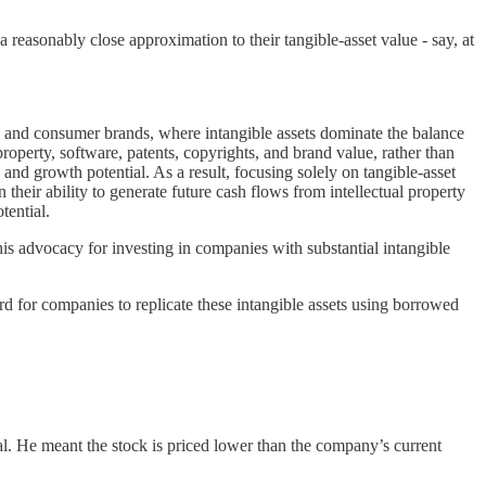
t a reasonably close approximation to their tangible-asset value - say, at
.
s, and consumer brands, where intangible assets dominate the balance
property, software, patents, copyrights, and brand value, rather than
 and growth potential. As a result, focusing solely on tangible-asset
 in their ability to generate future cash flows from intellectual property
tential.
s advocacy for investing in companies with substantial intangible
ard for companies to replicate these intangible assets using borrowed
al. He meant the stock is priced lower than the company’s current