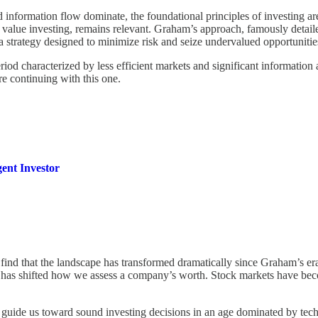
information flow dominate, the foundational principles of investing are
alue investing, remains relevant. Graham’s approach, famously detail
 a strategy designed to minimize risk and seize undervalued opportunitie
od characterized by less efficient markets and significant information 
re continuing with this one.
gent Investor
ind that the landscape has transformed dramatically since Graham’s era. 
s, has shifted how we assess a company’s worth. Stock markets have bec
ll guide us toward sound investing decisions in an age dominated by tec