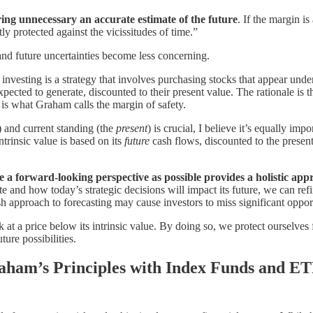
ing unnecessary an accurate estimate of the future
. If the margin is
ntly protected against the vicissitudes of time.”
 and future uncertainties become less concerning.
 investing is a strategy that involves purchasing stocks that appear underv
xpected to generate, discounted to their present value. The rationale is
t is what Graham calls the margin of safety.
) and current standing (the
present
) is crucial, I believe it’s equally impo
ntrinsic value is based on its
future
cash flows, discounted to the present
 a forward-looking perspective as possible provides a holistic appr
te and how today’s strategic decisions will impact its future, we can r
 approach to forecasting may cause investors to miss significant opport
t a price below its intrinsic value. By doing so, we protect ourselves 
ture possibilities.
aham’s Principles with Index Funds and E