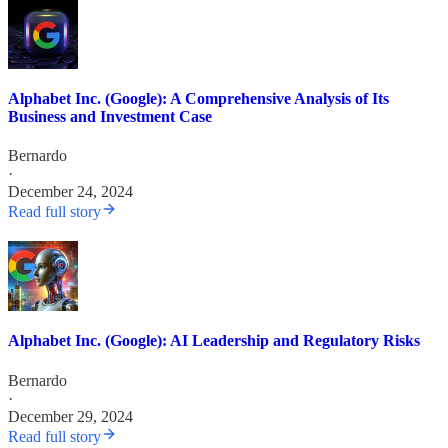
Alphabet Inc. (Google): A Comprehensive Analysis of Its
Business and Investment Case
Bernardo
·
December 24, 2024
Read full story
Alphabet Inc. (Google): AI Leadership and Regulatory Risks
Bernardo
·
December 29, 2024
Read full story