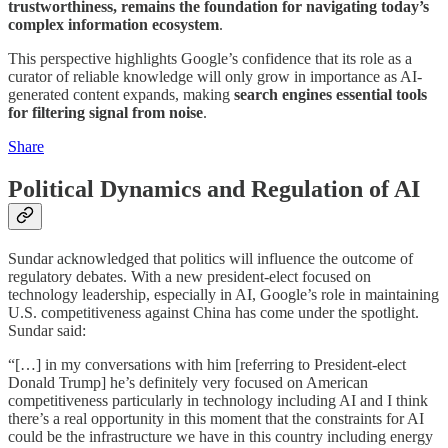
trustworthiness, remains the foundation for navigating today’s
complex information ecosystem
.
This perspective highlights Google’s confidence that its role as a
curator of reliable knowledge will only grow in importance as AI-
generated content expands, making
search engines essential tools
for filtering signal from noise
.
Share
Political Dynamics and Regulation of AI
Sundar acknowledged that politics will influence the outcome of
regulatory debates. With a new president-elect focused on
technology leadership, especially in AI, Google’s role in maintaining
U.S. competitiveness against China has come under the spotlight.
Sundar said:
“[…] in my conversations with him [referring to President-elect
Donald Trump] he’s definitely very focused on American
competitiveness particularly in technology including AI and I think
there’s a real opportunity in this moment that the constraints for AI
could be the infrastructure we have in this country including energy