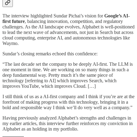
The interview highlighted Sundar Pichai’s vision for
Google’s AI-
first future
, balancing innovation, competition, and regulatory
challenges. As the AI landscape evolves, Alphabet is well-positioned
to lead the next wave of advancements, not just in Search but across
cloud computing, enterprise AI, and autonomous technologies like
Waymo.
Sundar’s closing remarks echoed this confidence:
“The last decade set the company to be deeply AI-first. The LLM is
one moment in time. We are working on so many things in such a
deep fundamental way. Pretty much it’s the same piece of
technology [referring to AI] which improves Search, which
improves YouTube, which improves Cloud. […]
I still think of us as a AI-first company and I think if you’re are at the
forefront of making progress with this technology, bringing it in a
bold and responsible way I think we’ll do very well as a company.”
Having previously analyzed Alphabet’s strengths and challenges in
my earlier articles, this interview further reinforces my conviction in
Alphabet as an holding in my portfolio.