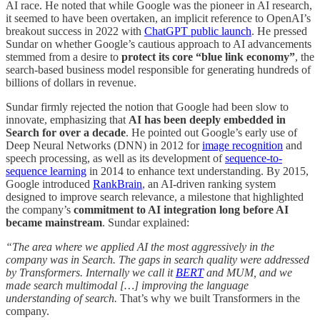
AI race. He noted that while Google was the pioneer in AI research,
it seemed to have been overtaken, an implicit reference to OpenAI’s
breakout success in 2022 with
ChatGPT public launch
. He pressed
Sundar on whether Google’s cautious approach to AI advancements
stemmed from a desire to
protect its core “blue link economy”
, the
search-based business model responsible for generating hundreds of
billions of dollars in revenue.
Sundar firmly rejected the notion that Google had been slow to
innovate, emphasizing that
AI has been deeply embedded in
Search
for over a decade
. He pointed out Google’s early use of
Deep Neural Networks (DNN) in 2012 for
image recognition
and
speech processing, as well as its development of
sequence-to-
sequence learning
in 2014 to enhance text understanding. By 2015,
Google introduced
RankBrain
, an AI-driven ranking system
designed to improve search relevance, a milestone that highlighted
the company’s
commitment to AI integration long before AI
became mainstream
. Sundar explained:
“The area where we applied AI the most aggressively in the
company was in Search. The gaps in search quality were addressed
by Transformers. Internally we call it
BERT
and MUM, and we
made search multimodal […] improving the language
understanding of search.
That’s why we built Transformers in the
company.