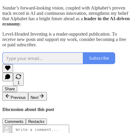
Sundar’s forward-looking vision, coupled with Alphabet’s proven
track record in AI and continuous innovation, strengthens my belief
that Alphabet has a bright future ahead as a
leader in the AI-driven
economy
.
Level-Headed Investing is a reader-supported publication. To
receive new posts and support my work, consider becoming a free
or paid subscriber.
Subscribe
1
Share
Previous
Next
Discussion about this post
Comments
Restacks