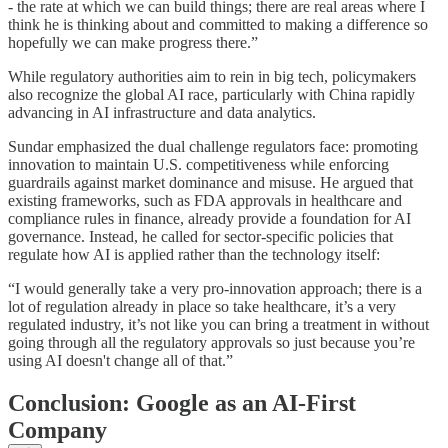
- the rate at which we can build things; there are real areas where I
think he is thinking about and committed to making a difference so
hopefully we can make progress there.”
While regulatory authorities aim to rein in big tech, policymakers
also recognize the global AI race, particularly with China rapidly
advancing in AI infrastructure and data analytics.
Sundar emphasized the dual challenge regulators face: promoting
innovation to maintain U.S. competitiveness while enforcing
guardrails against market dominance and misuse. He argued that
existing frameworks, such as FDA approvals in healthcare and
compliance rules in finance, already provide a foundation for AI
governance. Instead, he called for sector-specific policies that
regulate how AI is applied rather than the technology itself:
“I would generally take a very pro-innovation approach; there is a
lot of regulation already in place so take healthcare, it’s a very
regulated industry, it’s not like you can bring a treatment in without
going through all the regulatory approvals so just because you’re
using AI doesn't change all of that.”
Conclusion: Google as an AI-First
Company