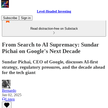
Level-Headed Investing
Subscribe
Sign in
Read distraction-free on Substack
From Search to AI Supremacy: Sundar
Pichai on Google's Next Decade
Sundar Pichai, CEO of Google, discusses AI-first
strategy, regulatory pressures, and the decade ahead
for the tech giant
Bernardo
Jan 02, 2025
Listen