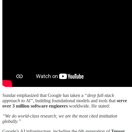
Sundar emphasized that Google has taken a
“deep full-stack
approach to AI”
, building foundational models and tools that
serve
over 3 million software engineers
worldwide. He stated:
“We do world-class research; we are the most cited institution
globally.”
Google’s AI infrastructure, including the 6th generation of
Tensor