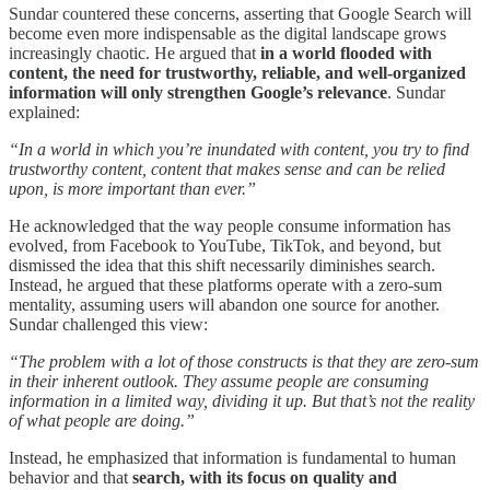
Sundar countered these concerns, asserting that Google Search will
become even more indispensable as the digital landscape grows
increasingly chaotic. He argued that
in a world flooded with
content, the need for trustworthy, reliable, and well-organized
information will only strengthen Google’s relevance
. Sundar
explained:
“In a world in which you’re inundated with content, you try to find
trustworthy content, content that makes sense and can be relied
upon, is more important than ever.”
He acknowledged that the way people consume information has
evolved, from Facebook to YouTube, TikTok, and beyond, but
dismissed the idea that this shift necessarily diminishes search.
Instead, he argued that these platforms operate with a zero-sum
mentality, assuming users will abandon one source for another.
Sundar challenged this view:
“The problem with a lot of those constructs is that they are zero-sum
in their inherent outlook. They assume people are consuming
information in a limited way, dividing it up. But that’s not the reality
of what people are doing.”
Instead, he emphasized that information is fundamental to human
behavior and that
search, with its focus on quality and