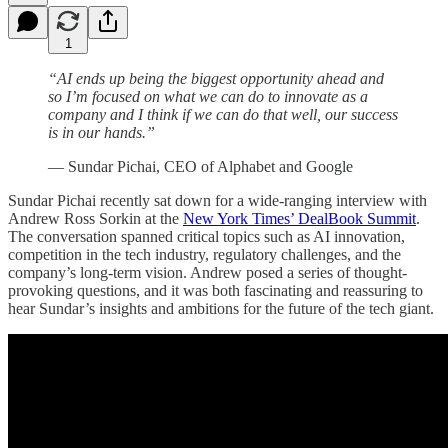
1
“AI ends up being the biggest opportunity ahead and
so I’m focused on what we can do to innovate as a
company and I think if we can do that well, our success
is in our hands.”
— Sundar Pichai, CEO of Alphabet and Google
Sundar Pichai recently sat down for a wide-ranging interview with
Andrew Ross Sorkin at the
New York Times’ DealBook Summit
.
The conversation spanned critical topics such as AI innovation,
competition in the tech industry, regulatory challenges, and the
company’s long-term vision. Andrew posed a series of thought-
provoking questions, and it was both fascinating and reassuring to
hear Sundar’s insights and ambitions for the future of the tech giant.