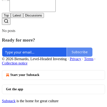
Top
Latest
Discussions
No posts
Ready for more?
Subscribe
© 2026 Bernardo, Level-Headed Investing
·
Privacy
∙
Terms
∙
Collection notice
Start your Substack
Get the app
Substack
is the home for great culture