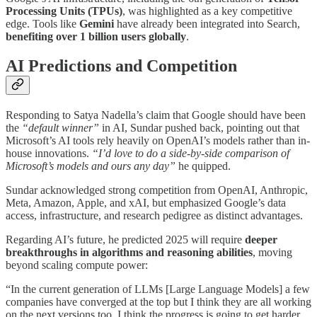
Processing Units (TPUs)
, was highlighted as a key competitive
edge. Tools like
Gemini
have already been integrated into Search,
benefiting over 1 billion users globally
.
AI Predictions and Competition
Responding to Satya Nadella’s claim that Google should have been
the
“default winner”
in AI, Sundar pushed back, pointing out that
Microsoft’s AI tools rely heavily on OpenAI’s models rather than in-
house innovations.
“I’d love to do a side-by-side comparison of
Microsoft’s models and ours any day”
he quipped.
Sundar acknowledged strong competition from OpenAI, Anthropic,
Meta, Amazon, Apple, and xAI, but emphasized Google’s data
access, infrastructure, and research pedigree as distinct advantages.
Regarding AI’s future, he predicted 2025 will require
deeper
breakthroughs in algorithms and reasoning abilities
, moving
beyond scaling compute power:
“In the current generation of LLMs [Large Language Models] a few
companies have converged at the top but I think they are all working
on the next versions too. I think the progress is going to get harder