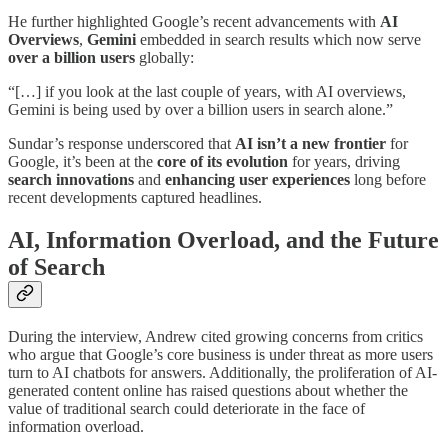
He further highlighted Google’s recent advancements with
AI
Overviews
,
Gemini
embedded in search results which now serve
over a billion users
globally:
“[…] if you look at the last couple of years, with AI overviews,
Gemini is being used by over a billion users in search alone.”
Sundar’s response underscored that
AI isn’t a new frontier
for
Google, it’s been at the
core of its evolution
for years, driving
search innovations
and
enhancing user experiences
long before
recent developments captured headlines.
AI, Information Overload, and the Future
of Search
During the interview, Andrew cited growing concerns from critics
who argue that Google’s core business is under threat as more users
turn to AI chatbots for answers. Additionally, the proliferation of AI-
generated content online has raised questions about whether the
value of traditional search could deteriorate in the face of
information overload.