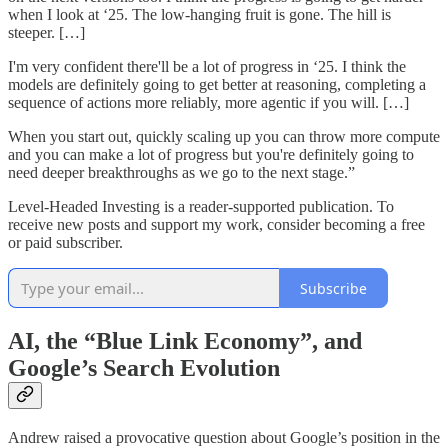
when I look at ‘25. The low-hanging fruit is gone. The hill is
steeper. […]
I'm very confident there'll be a lot of progress in ‘25. I think the
models are definitely going to get better at reasoning, completing a
sequence of actions more reliably, more agentic if you will. […]
When you start out, quickly scaling up you can throw more compute
and you can make a lot of progress but you're definitely going to
need deeper breakthroughs as we go to the next stage.”
Level-Headed Investing is a reader-supported publication. To
receive new posts and support my work, consider becoming a free
or paid subscriber.
Subscribe
AI, the “Blue Link Economy”, and
Google’s Search Evolution
Andrew raised a provocative question about Google’s position in the